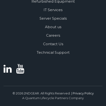
Refurbished Equipment
IT Services
Server Specials
About us
Careers
Contact Us
Technical Support
© 2026 2NDGEAR. All Rights Reserved. |
Privacy Policy
A Quantum Lifecycle Partners Company