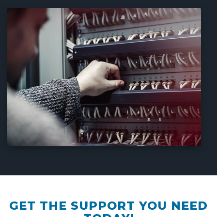
GET THE SUPPORT YOU NEED