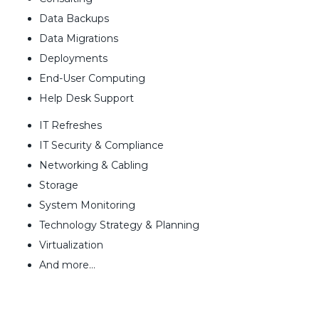
Data Backups
Data Migrations
Deployments
End-User Computing
Help Desk Support
IT Refreshes
IT Security & Compliance
Networking & Cabling
Storage
System Monitoring
Technology Strategy & Planning
Virtualization
And more…