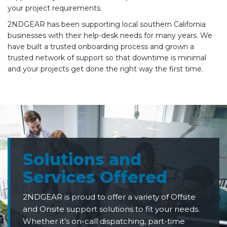
your project requirements.
2NDGEAR has been supporting local southern California
businesses with their help-desk needs for many years. We
have built a trusted onboarding process and grown a
trusted network of support so that downtime is minimal
and your projects get done the right way the first time.
Solutions and
Services Offered
2NDGEAR is proud to offer a variety of Offsite
and Onsite support solutions to fit your needs.
Whether it’s on-call dispatching, part-time