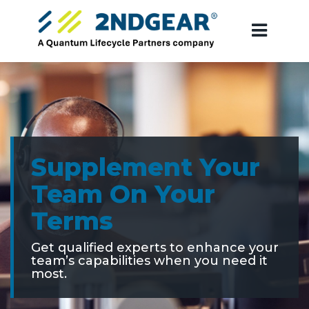
Supplement Your
Team On Your
Terms
Get qualified experts to enhance your
team’s capabilities when you need it
most.