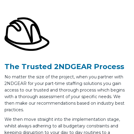
The Trusted 2NDGEAR Process
No matter the size of the project, when you partner with
2NDGEAR for your part-time staffing solutions you gain
access to our trusted and thorough process which begins
with a thorough assessment of your specific needs. We
then make our recommendations based on industry best
practices.
We then move straight into the implementation stage,
whilst always adhering to all budgetary constraints and
keeping disruption to your day to day routines to a