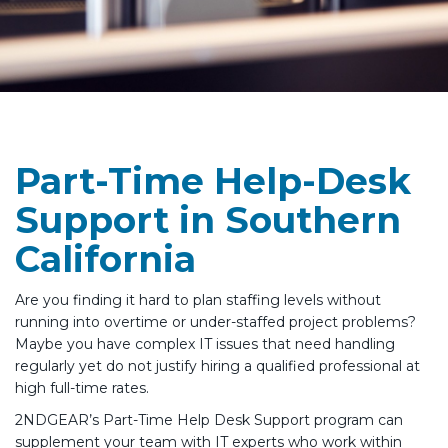
Part-Time Help-Desk
Support in Southern
California
Are you finding it hard to plan staffing levels without
running into overtime or under-staffed project problems?
Maybe you have complex IT issues that need handling
regularly yet do not justify hiring a qualified professional at
high full-time rates.
2NDGEAR’s Part-Time Help Desk Support program can
supplement your team with IT experts who work within