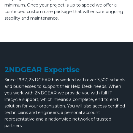
minimum. Once your project is up to speed we offer a
continued custom care package that will ensure ongoing
stability and maintenance.
2NDGEAR Expertise
Since 1987, 2NDGEAR has worked with over 3,500 schools
and businesses to support their Help Desk needs. When
you work with 2NDGEAR we provide you with full IT
lifecycle support, which means a complete, end to end
solution for your organization. You will also access certified
technicians and engineers, a personal account
representative and a nationwide network of trusted
partners.