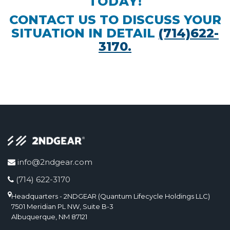
TODAY!
CONTACT US TO DISCUSS YOUR
SITUATION IN DETAIL
(714)622-
3170.
info@2ndgear.com
(714) 622-3170
Headquarters - 2NDGEAR (Quantum Lifecycle Holdings LLC)
7501 Meridian PL NW, Suite B-3
Albuquerque, NM 87121