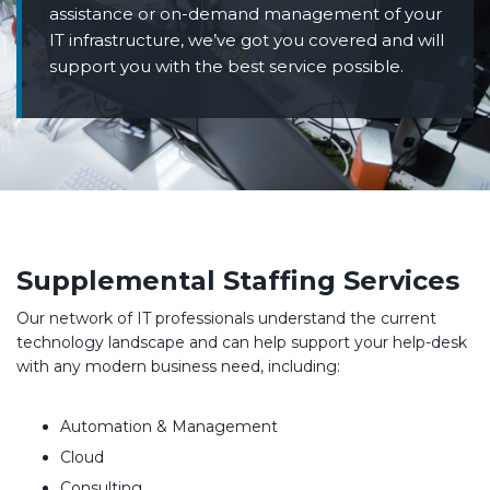
assistance or on-demand management of your
IT infrastructure, we’ve got you covered and will
support you with the best service possible.
Supplemental Staffing Services
Our network of IT professionals understand the current
technology landscape and can help support your help-desk
with any modern business need, including:
Automation & Management
Cloud
Consulting