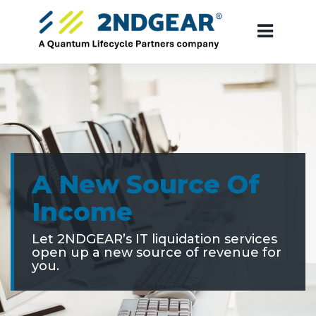
A New Source Of
Income
Let 2NDGEAR’s IT liquidation services
open up a new source of revenue for
you.