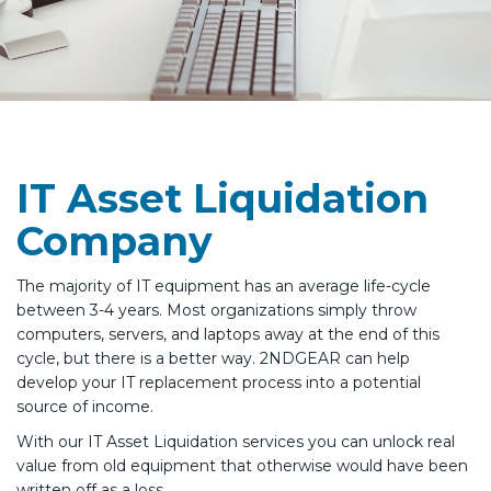
IT Asset Liquidation
Company
The majority of IT equipment has an average life-cycle
between 3-4 years. Most organizations simply throw
computers, servers, and laptops away at the end of this
cycle, but there is a better way. 2NDGEAR can help
develop your IT replacement process into a potential
source of income.
With our IT Asset Liquidation services you can unlock real
value from old equipment that otherwise would have been
written off as a loss.