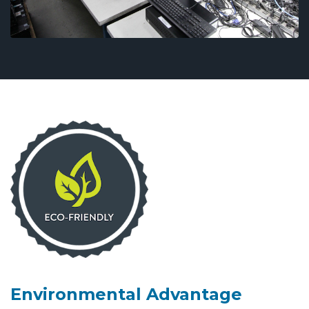
Environmental Advantage