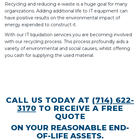
Recycling and reducing e-waste is a huge goal for many
organizations. Adding additional life to IT equipment can
have positive results on the environmental impact of
energy expended to construct it.
With our IT liquidation services you are becoming involved
with our recycling process. This process profoundly aids a
variety of environmental and social causes, whilst offering
you cash for supplying the used material.
CALL US TODAY AT
(714) 622-
3170
TO RECEIVE A FREE
QUOTE
ON YOUR REASONABLE END-
OF-LIFE ASSETS.