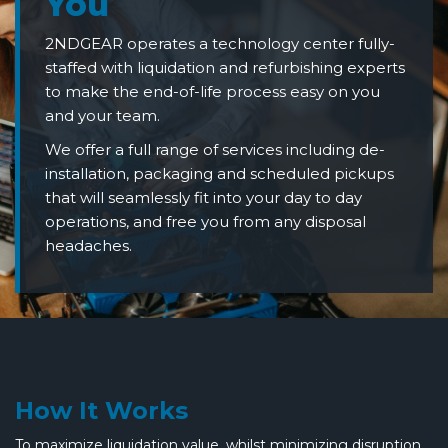
You
2NDGEAR operates a technology center fully-
staffed with liquidation and refurbishing experts
to make the end-of-life process easy on you
and your team.
We offer a full range of services including de-
installation, packaging and scheduled pickups
that will seamlessly fit into your day to day
operations, and free you from any disposal
headaches.
How It Works
To maximize liquidation value, whilst minimizing disruption