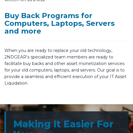
Buy Back Programs for
Computers, Laptops, Servers
and more
When you are ready to replace your old technology,
2NDGEAR’s specialized team members are ready to
facilitate buy backs and other asset monetization services
for your old computers, laptops, and servers. Our goal is to
provide a seamless and efficient execution of your IT Asset
Liquidation.
Making It Easier For