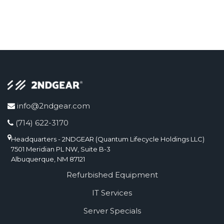
info@2ndgear.com
(714) 622-3170
Headquarters - 2NDGEAR (Quantum Lifecycle Holdings LLC)
7501 Meridian PL NW, Suite B-3
Albuquerque, NM 87121
Refurbished Equipment
IT Services
Server Specials