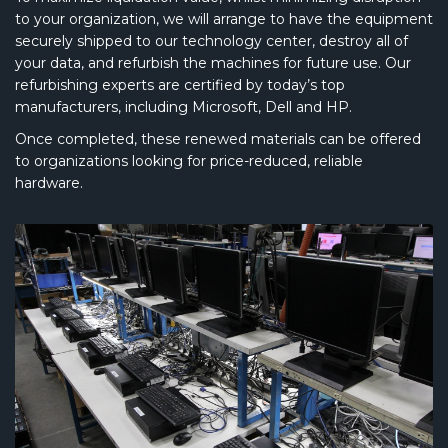
to your organization, we will arrange to have the equipment
securely shipped to our technology center, destroy all of
your data, and refurbish the machines for future use. Our
refurbishing experts are certified by today’s top
manufacturers, including Microsoft, Dell and HP.
Once completed, these renewed materials can be offered
to organizations looking for price-reduced, reliable
hardware.