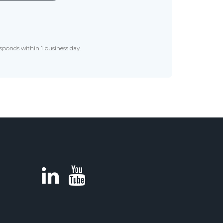
sponds within 1 business day.