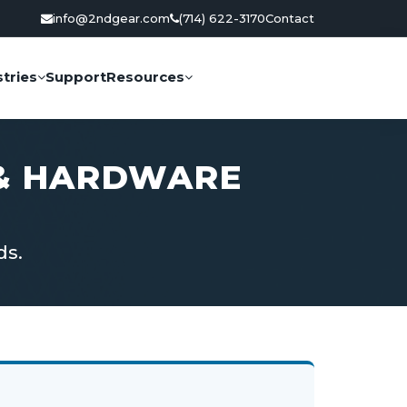
info@2ndgear.com
(714) 622-3170
Contact
tries
Support
Resources
 & HARDWARE
ds.