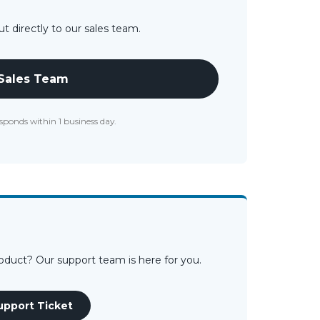
t directly to our sales team.
 Sales Team
sponds within 1 business day.
roduct? Our support team is here for you.
upport Ticket