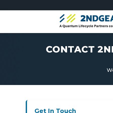
CONTACT 2N
We
Get In Touch