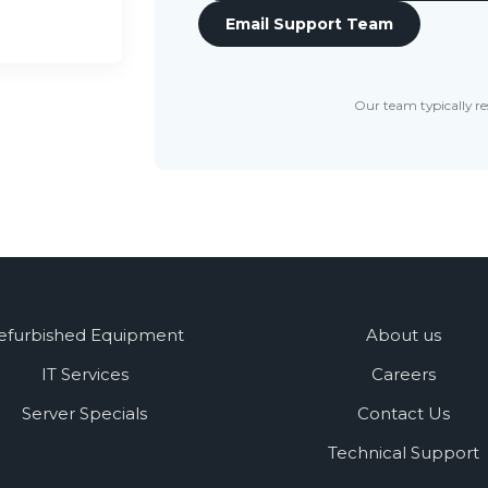
Email Support Team
Our team typically re
efurbished Equipment
About us
IT Services
Careers
Server Specials
Contact Us
Technical Support