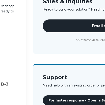
Sales & Inquiries
s, manage
Ready to build your solution? Reach ou
s ready to
Email
Our team typically re
Support
 B-3
Need help with an existing order or p
For faster response - Open a S