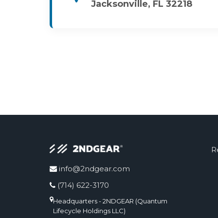
Jacksonville, FL 32218
R
info@2ndgear.com
(714) 622-3170
Headquarters - 2NDGEAR (Quantum
Lifecycle Holdings LLC)