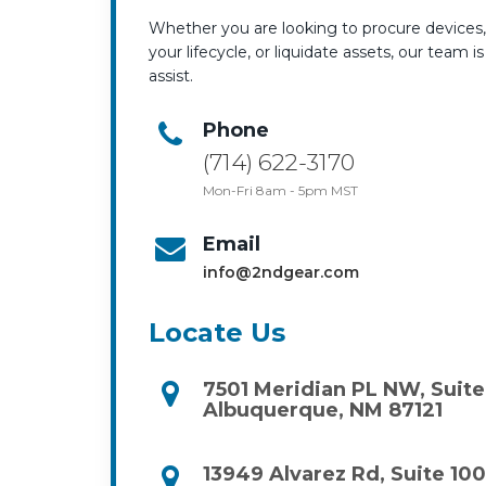
Whether you are looking to procure device
your lifecycle, or liquidate assets, our team i
assist.
Phone
(714) 622-3170
Mon-Fri 8am - 5pm MST
Email
info@2ndgear.com
Locate Us
7501 Meridian PL NW, Suite
Albuquerque, NM 87121
13949 Alvarez Rd, Suite 100