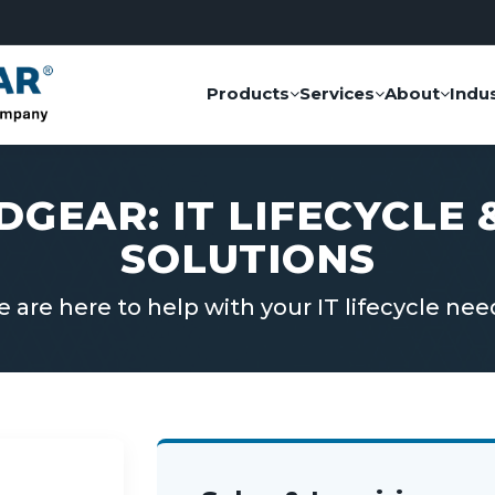
Products
Services
About
Indus
DGEAR: IT LIFECYCLE
SOLUTIONS
 are here to help with your IT lifecycle nee